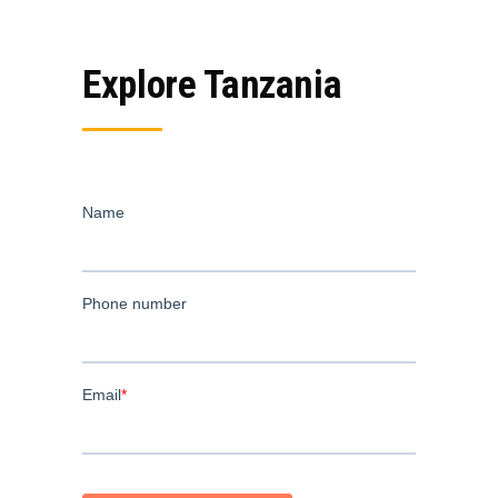
Explore Tanzania