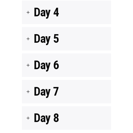
Day 4
Day 5
Day 6
Day 7
Day 8