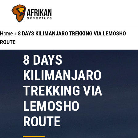
Home
»
8 DAYS KILIMANJARO TREKKING VIA LEMOSHO
ROUTE
8 DAYS
KILIMANJARO
TREKKING VIA
LEMOSHO
ROUTE