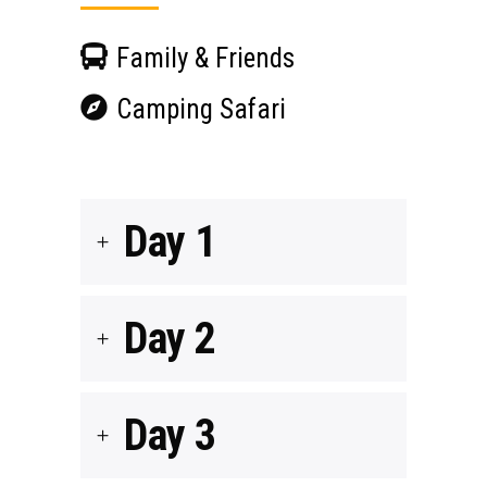
Family & Friends
Camping Safari
Day 1
Day 2
Day 3