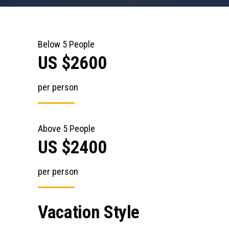
Below 5 People
US $2600
per person
Above 5 People
US $2400
per person
Vacation Style