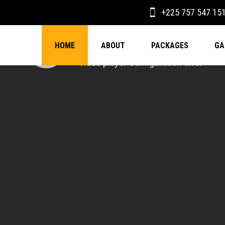
+225 757 547 15
HOME
ABOUT
PACKAGES
GA