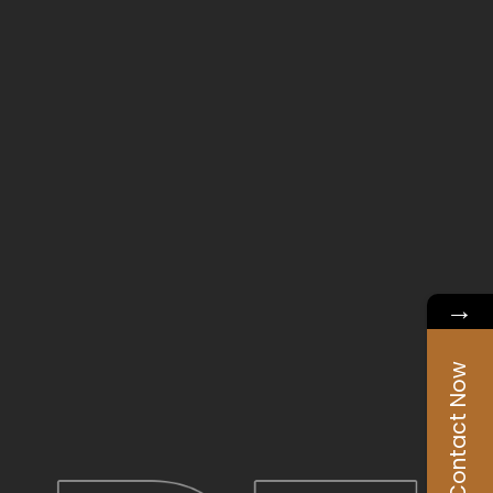
→
Contact Now