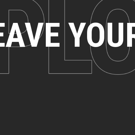
EAVE YOU