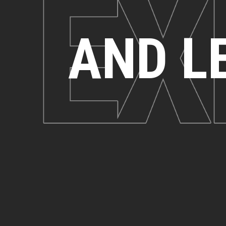
AND L