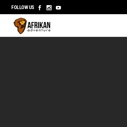
Home
FOLLOW US