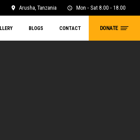
1
Arusha, Tanzania
Mon - Sat 8.00 - 18.00
DONATE
LLERY
BLOGS
CONTACT