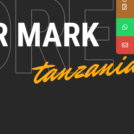
R MARK
tanzani