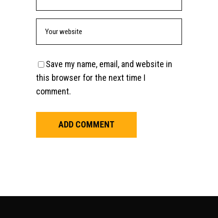
Save my name, email, and website in
this browser for the next time I
comment.
ADD COMMENT