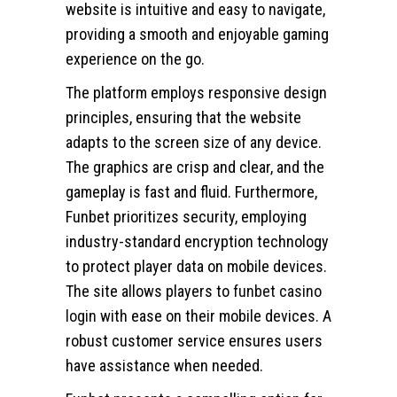
website is intuitive and easy to navigate,
providing a smooth and enjoyable gaming
experience on the go.
The platform employs responsive design
principles, ensuring that the website
adapts to the screen size of any device.
The graphics are crisp and clear, and the
gameplay is fast and fluid. Furthermore,
Funbet prioritizes security, employing
industry-standard encryption technology
to protect player data on mobile devices.
The site allows players to
funbet casino
login
with ease on their mobile devices. A
robust customer service ensures users
have assistance when needed.