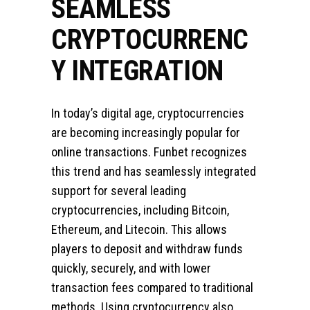
SEAMLESS
CRYPTOCURRENC
Y INTEGRATION
In today’s digital age, cryptocurrencies
are becoming increasingly popular for
online transactions. Funbet recognizes
this trend and has seamlessly integrated
support for several leading
cryptocurrencies, including Bitcoin,
Ethereum, and Litecoin. This allows
players to deposit and withdraw funds
quickly, securely, and with lower
transaction fees compared to traditional
methods. Using cryptocurrency also