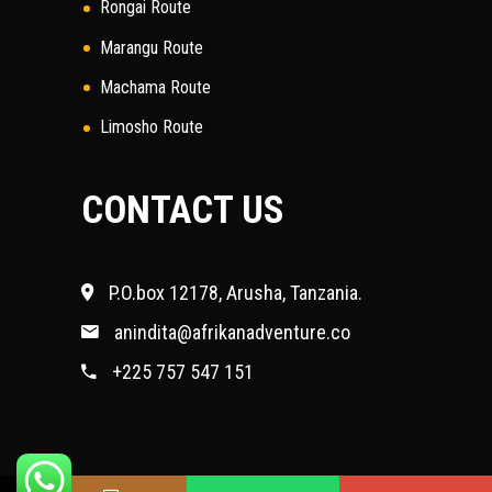
Rongai Route
Marangu Route
Machama Route
Limosho Route
CONTACT US
P.O.box 12178, Arusha, Tanzania.
anindita@afrikanadventure.co
+225 757 547 151