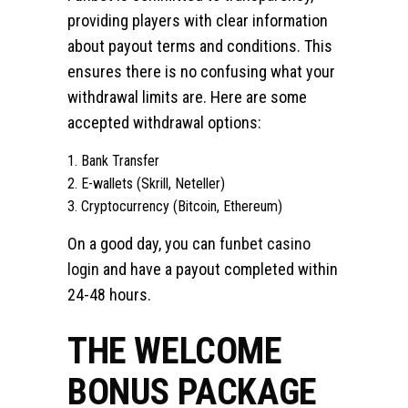
providing players with clear information
about payout terms and conditions. This
ensures there is no confusing what your
withdrawal limits are. Here are some
accepted withdrawal options:
Bank Transfer
E-wallets (Skrill, Neteller)
Cryptocurrency (Bitcoin, Ethereum)
On a good day, you can
funbet casino
login
and have a payout completed within
24-48 hours.
THE WELCOME
BONUS PACKAGE