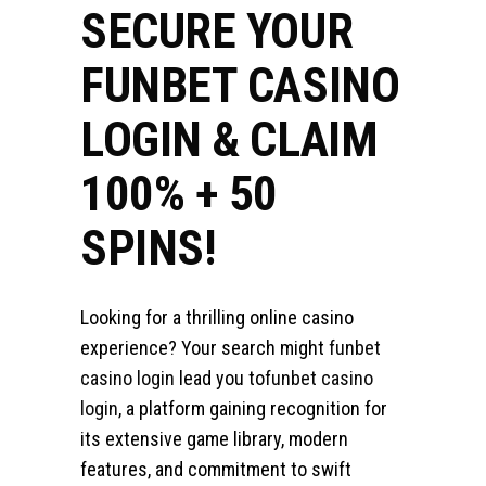
SECURE YOUR
FUNBET CASINO
LOGIN & CLAIM
100% + 50
SPINS!
Looking for a thrilling online casino
experience? Your search might
funbet
casino login
lead you to
funbet casino
login
, a platform gaining recognition for
its extensive game library, modern
features, and commitment to swift