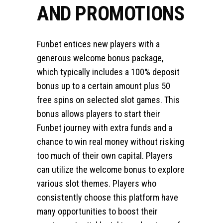
AND PROMOTIONS
Funbet entices new players with a
generous welcome bonus package,
which typically includes a 100% deposit
bonus up to a certain amount plus 50
free spins on selected slot games. This
bonus allows players to start their
Funbet journey with extra funds and a
chance to win real money without risking
too much of their own capital. Players
can utilize the welcome bonus to explore
various slot themes. Players who
consistently choose this platform have
many opportunities to boost their