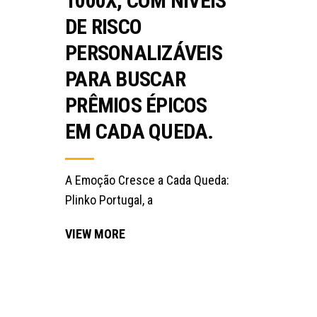
1000X, COM NÍVEIS
DE RISCO
PERSONALIZÁVEIS
PARA BUSCAR
PRÊMIOS ÉPICOS
EM CADA QUEDA.
A Emoção Cresce a Cada Queda:
Plinko Portugal, a
VIEW MORE