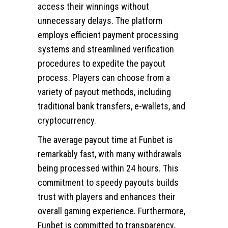
access their winnings without
unnecessary delays. The platform
employs efficient payment processing
systems and streamlined verification
procedures to expedite the payout
process. Players can choose from a
variety of payout methods, including
traditional bank transfers, e-wallets, and
cryptocurrency.
The average payout time at Funbet is
remarkably fast, with many withdrawals
being processed within 24 hours. This
commitment to speedy payouts builds
trust with players and enhances their
overall gaming experience. Furthermore,
Funbet is committed to transparency,