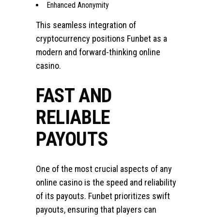
Enhanced Anonymity
This seamless integration of
cryptocurrency positions Funbet as a
modern and forward-thinking online
casino.
FAST AND
RELIABLE
PAYOUTS
One of the most crucial aspects of any
online casino is the speed and reliability
of its payouts. Funbet prioritizes swift
payouts, ensuring that players can