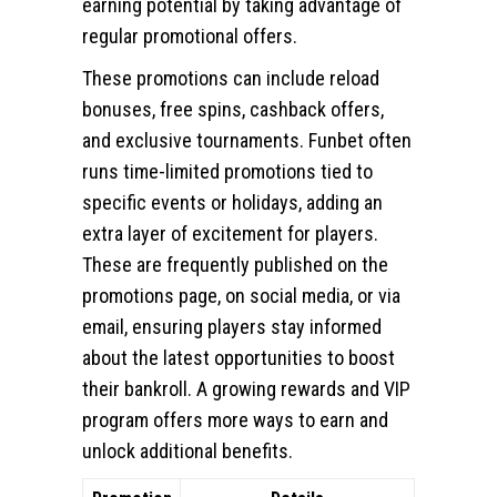
earning potential by taking advantage of
regular promotional offers.
These promotions can include reload
bonuses, free spins, cashback offers,
and exclusive tournaments. Funbet often
runs time-limited promotions tied to
specific events or holidays, adding an
extra layer of excitement for players.
These are frequently published on the
promotions page, on social media, or via
email, ensuring players stay informed
about the latest opportunities to boost
their bankroll. A growing rewards and VIP
program offers more ways to earn and
unlock additional benefits.