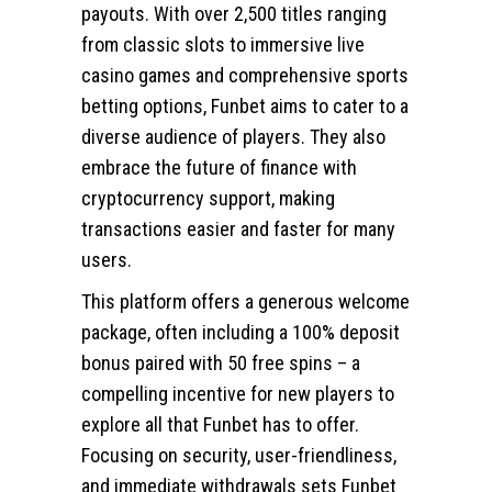
payouts. With over 2,500 titles ranging
from classic slots to immersive live
casino games and comprehensive sports
betting options, Funbet aims to cater to a
diverse audience of players. They also
embrace the future of finance with
cryptocurrency support, making
transactions easier and faster for many
users.
This platform offers a generous welcome
package, often including a 100% deposit
bonus paired with 50 free spins – a
compelling incentive for new players to
explore all that Funbet has to offer.
Focusing on security, user-friendliness,
and immediate withdrawals sets Funbet