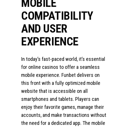
MOBILE
COMPATIBILITY
AND USER
EXPERIENCE
In today’s fast-paced world, it’s essential
for online casinos to offer a seamless
mobile experience. Funbet delivers on
this front with a fully optimized mobile
website that is accessible on all
smartphones and tablets. Players can
enjoy their favorite games, manage their
accounts, and make transactions without
the need for a dedicated app. The mobile