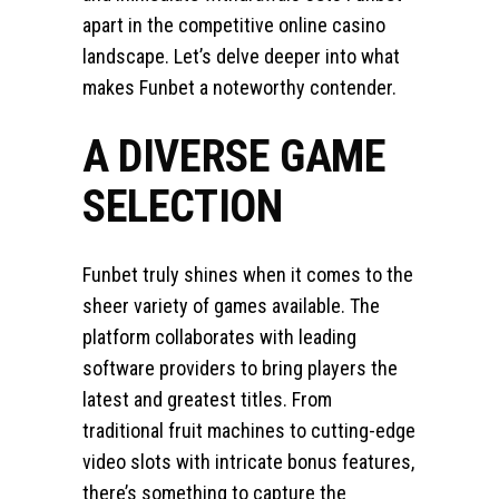
apart in the competitive online casino
landscape. Let’s delve deeper into what
makes Funbet a noteworthy contender.
A DIVERSE GAME
SELECTION
Funbet truly shines when it comes to the
sheer variety of games available. The
platform collaborates with leading
software providers to bring players the
latest and greatest titles. From
traditional fruit machines to cutting-edge
video slots with intricate bonus features,
there’s something to capture the