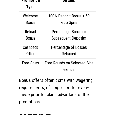
Promotion
Details
Type
Welcome
100% Deposit Bonus + 50
Bonus
Free Spins
Reload
Percentage Bonus on
Bonus
Subsequent Deposits
Cashback
Percentage of Losses
Offer
Returned
Free Spins
Free Rounds on Selected Slot
Games
Bonus offers often come with wagering
requirements; it’s important to review
these prior to taking advantage of the
promotions.