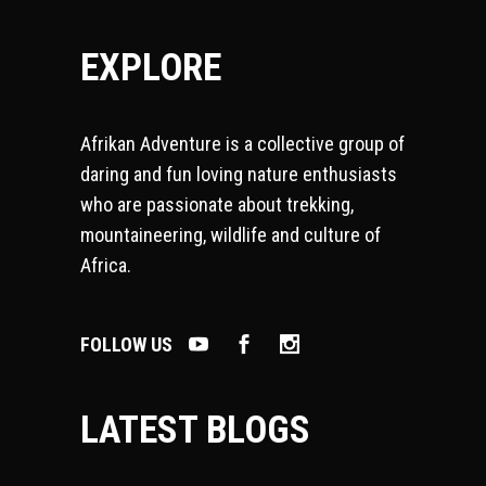
EXPLORE
Afrikan Adventure is a collective group of
daring and fun loving nature enthusiasts
who are passionate about trekking,
mountaineering, wildlife and culture of
Africa.
FOLLOW US
LATEST BLOGS