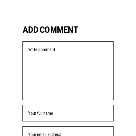
ADD COMMENT