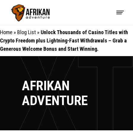
Home
»
Blog List
»
Unlock Thousands of Casino Titles with
Crypto Freedom plus Lightning-Fast Withdrawals – Grab a
Generous Welcome Bonus and Start Winning.
AFRIKAN
ADVENTURE