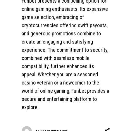
Funbet presents a compelling option for
online gaming enthusiasts. Its expansive
game selection, embracing of
cryptocurrencies offering swift payouts,
and generous promotions combine to
create an engaging and satisfying
experience. The commitment to security,
combined with seamless mobile
compatibility, further enhances its
appeal. Whether you are a seasoned
casino veteran or a newcomer to the
world of online gaming, Funbet provides a
secure and entertaining platform to
explore.