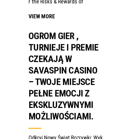
r the Risks & Rewards of
VIEW MORE
OGROM GIER ,
TURNIEJE I PREMIE
CZEKAJĄ W
SAVASPIN CASINO
– TWOJE MIEJSCE
PEŁNE EMOCJI Z
EKSKLUZYWNYMI
MOŻLIWOŚCIAMI.
Odkryj Nowy Świat Rozrywki: Wyk