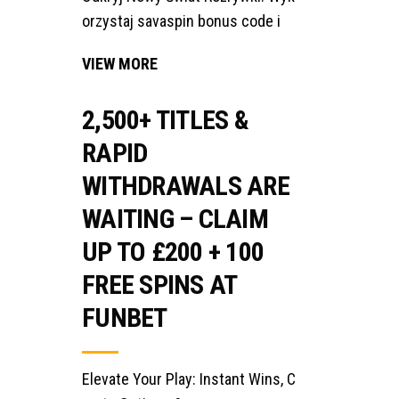
orzystaj savaspin bonus code i
VIEW MORE
2,500+ TITLES &
RAPID
WITHDRAWALS ARE
WAITING – CLAIM
UP TO £200 + 100
FREE SPINS AT
FUNBET
Elevate Your Play: Instant Wins, C