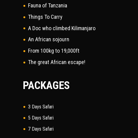
Fauna of Tanzania
Things To Carry
A Doc who climbed Kilimanjaro
An African sojourn
From 100kg to 19,000ft
The great African escape!
PACKAGES
3 Days Safari
5 Days Safari
7 Days Safari