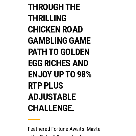
THROUGH THE
THRILLING
CHICKEN ROAD
GAMBLING GAME
PATH TO GOLDEN
EGG RICHES AND
ENJOY UP TO 98%
RTP PLUS
ADJUSTABLE
CHALLENGE.
Feathered Fortune Awaits: Maste