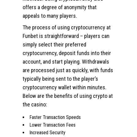
offers a degree of anonymity that
appeals to many players.
The process of using cryptocurrency at
Funbet is straightforward – players can
simply select their preferred
cryptocurrency, deposit funds into their
account, and start playing. Withdrawals
are processed just as quickly, with funds
typically being sent to the player’s
cryptocurrency wallet within minutes.
Below are the benefits of using crypto at
the casino:
Faster Transaction Speeds
Lower Transaction Fees
Increased Security