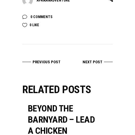
AFRIKANADVENTURE
0 COMMENTS
0
LIKE
PREVIOUS POST
NEXT POST
RELATED POSTS
BEYOND THE
BARNYARD – LEAD
A CHICKEN