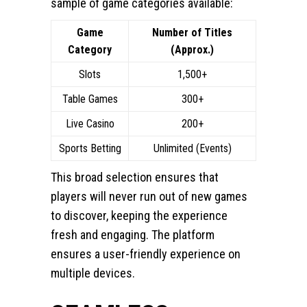
sample of game categories available:
Game
Number of Titles
Category
(Approx.)
Slots
1,500+
Table Games
300+
Live Casino
200+
Sports Betting
Unlimited (Events)
This broad selection ensures that
players will never run out of new games
to discover, keeping the experience
fresh and engaging. The platform
ensures a user-friendly experience on
multiple devices.