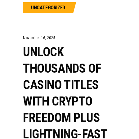
UNCATEGORIZED
November 16, 2025
UNLOCK
THOUSANDS OF
CASINO TITLES
WITH CRYPTO
FREEDOM PLUS
LIGHTNING-FAST