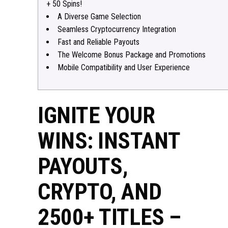
+ 50 Spins!
A Diverse Game Selection
Seamless Cryptocurrency Integration
Fast and Reliable Payouts
The Welcome Bonus Package and Promotions
Mobile Compatibility and User Experience
IGNITE YOUR
WINS: INSTANT
PAYOUTS,
CRYPTO, AND
2500+ TITLES –