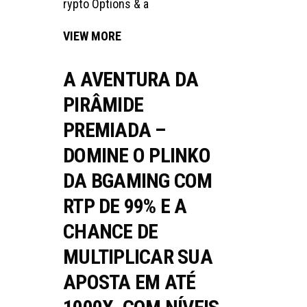
rypto Options & a
VIEW MORE
A AVENTURA DA
PIRÂMIDE
PREMIADA –
DOMINE O PLINKO
DA BGAMING COM
RTP DE 99% E A
CHANCE DE
MULTIPLICAR SUA
APOSTA EM ATÉ