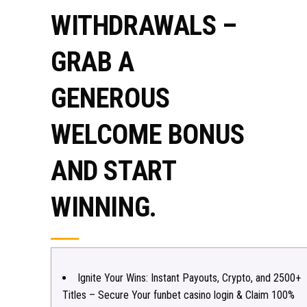
WITHDRAWALS –
GRAB A
GENEROUS
WELCOME BONUS
AND START
WINNING.
Ignite Your Wins: Instant Payouts, Crypto, and 2500+
Titles – Secure Your funbet casino login & Claim 100%