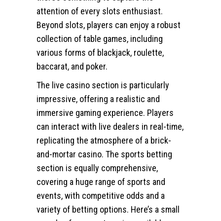
attention of every slots enthusiast.
Beyond slots, players can enjoy a robust
collection of table games, including
various forms of blackjack, roulette,
baccarat, and poker.
The live casino section is particularly
impressive, offering a realistic and
immersive gaming experience. Players
can interact with live dealers in real-time,
replicating the atmosphere of a brick-
and-mortar casino. The sports betting
section is equally comprehensive,
covering a huge range of sports and
events, with competitive odds and a
variety of betting options. Here’s a small