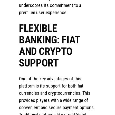
underscores its commitment to a
premium user experience.
FLEXIBLE
BANKING: FIAT
AND CRYPTO
SUPPORT
One of the key advantages of this
platform is its support for both fiat
currencies and cryptocurrencies. This
provides players with a wide range of
convenient and secure payment options.
Traditional methods like credit/debit