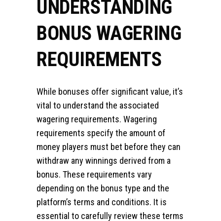
UNDERSTANDING
BONUS WAGERING
REQUIREMENTS
While bonuses offer significant value, it’s
vital to understand the associated
wagering requirements. Wagering
requirements specify the amount of
money players must bet before they can
withdraw any winnings derived from a
bonus. These requirements vary
depending on the bonus type and the
platform’s terms and conditions. It is
essential to carefully review these terms