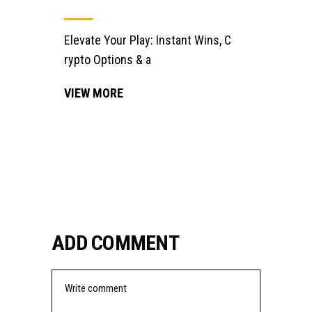
Elevate Your Play: Instant Wins, C
rypto Options & a
VIEW MORE
ADD COMMENT