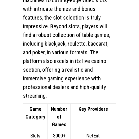
machines to cutting-edge video slots
with intricate themes and bonus
features, the slot selection is truly
impressive. Beyond slots, players will
find a robust collection of table games,
including blackjack, roulette, baccarat,
and poker, in various formats. The
platform also excels in its live casino
section, offering a realistic and
immersive gaming experience with
professional dealers and high-quality
streaming.
Game
Number
Key Providers
Category
of
Games
Slots
3000+
NetEnt,