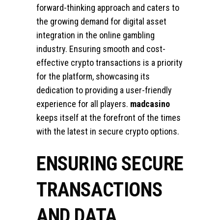
forward-thinking approach and caters to
the growing demand for digital asset
integration in the online gambling
industry. Ensuring smooth and cost-
effective crypto transactions is a priority
for the platform, showcasing its
dedication to providing a user-friendly
experience for all players.
madcasino
keeps itself at the forefront of the times
with the latest in secure crypto options.
ENSURING SECURE
TRANSACTIONS
AND DATA