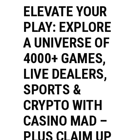
ELEVATE YOUR
PLAY: EXPLORE
A UNIVERSE OF
4000+ GAMES,
LIVE DEALERS,
SPORTS &
CRYPTO WITH
CASINO MAD –
PLUS CLAIM UP