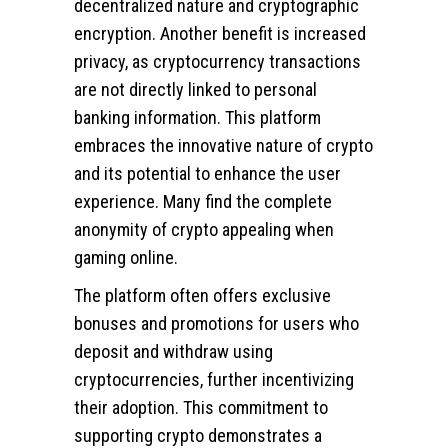
decentralized nature and cryptographic
encryption. Another benefit is increased
privacy, as cryptocurrency transactions
are not directly linked to personal
banking information. This platform
embraces the innovative nature of crypto
and its potential to enhance the user
experience. Many find the complete
anonymity of crypto appealing when
gaming online.
The platform often offers exclusive
bonuses and promotions for users who
deposit and withdraw using
cryptocurrencies, further incentivizing
their adoption. This commitment to
supporting crypto demonstrates a