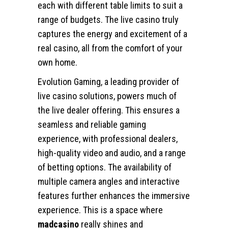
each with different table limits to suit a
range of budgets. The live casino truly
captures the energy and excitement of a
real casino, all from the comfort of your
own home.
Evolution Gaming, a leading provider of
live casino solutions, powers much of
the live dealer offering. This ensures a
seamless and reliable gaming
experience, with professional dealers,
high-quality video and audio, and a range
of betting options. The availability of
multiple camera angles and interactive
features further enhances the immersive
experience. This is a space where
madcasino
really shines and