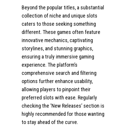
Beyond the popular titles, a substantial
collection of niche and unique slots
caters to those seeking something
different. These games often feature
innovative mechanics, captivating
storylines, and stunning graphics,
ensuring a truly immersive gaming
experience. The platform’s
comprehensive search and filtering
options further enhance usability,
allowing players to pinpoint their
preferred slots with ease. Regularly
checking the ‘New Releases’ section is
highly recommended for those wanting
to stay ahead of the curve.