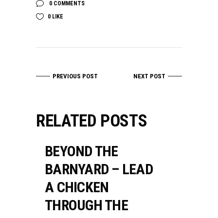
0 COMMENTS
0
LIKE
PREVIOUS POST
NEXT POST
RELATED POSTS
BEYOND THE
BARNYARD – LEAD
A CHICKEN
THROUGH THE