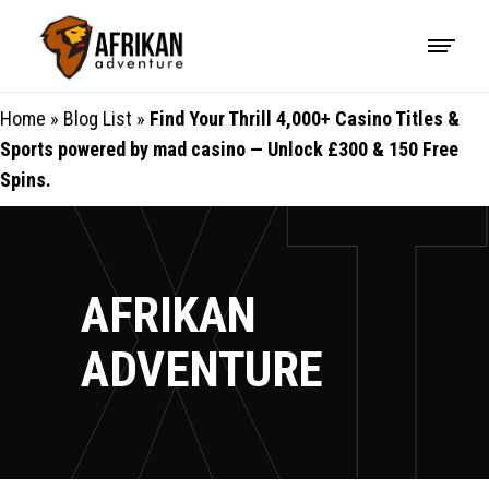
Home
»
Blog List
»
Find Your Thrill 4,000+ Casino Titles &
Sports powered by mad casino — Unlock £300 & 150 Free
Spins.
AFRIKAN
ADVENTURE