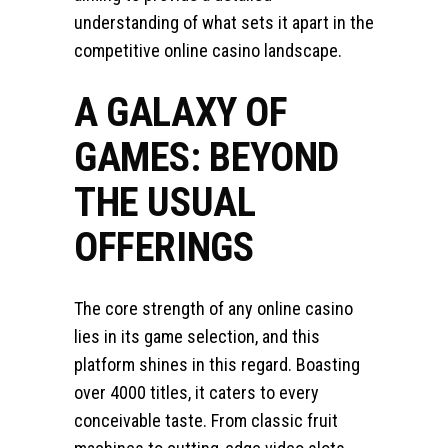
understanding of what sets it apart in the
competitive online casino landscape.
A GALAXY OF
GAMES: BEYOND
THE USUAL
OFFERINGS
The core strength of any online casino
lies in its game selection, and this
platform shines in this regard. Boasting
over 4000 titles, it caters to every
conceivable taste. From classic fruit