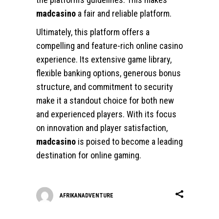
madcasino
a fair and reliable platform.
Ultimately, this platform offers a
compelling and feature-rich online casino
experience. Its extensive game library,
flexible banking options, generous bonus
structure, and commitment to security
make it a standout choice for both new
and experienced players. With its focus
on innovation and player satisfaction,
madcasino
is poised to become a leading
destination for online gaming.
AFRIKANADVENTURE