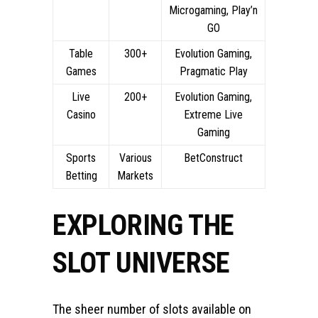
Microgaming, Play’n
GO
Table
300+
Evolution Gaming,
Games
Pragmatic Play
Live
200+
Evolution Gaming,
Casino
Extreme Live
Gaming
Sports
Various
BetConstruct
Betting
Markets
EXPLORING THE
SLOT UNIVERSE
The sheer number of slots available on