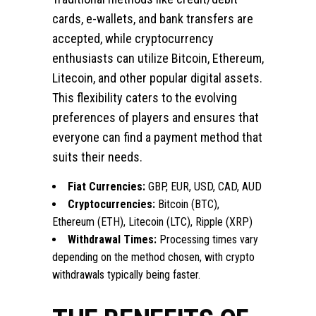
cards, e-wallets, and bank transfers are
accepted, while cryptocurrency
enthusiasts can utilize Bitcoin, Ethereum,
Litecoin, and other popular digital assets.
This flexibility caters to the evolving
preferences of players and ensures that
everyone can find a payment method that
suits their needs.
Fiat Currencies:
GBP, EUR, USD, CAD, AUD
Cryptocurrencies:
Bitcoin (BTC),
Ethereum (ETH), Litecoin (LTC), Ripple (XRP)
Withdrawal Times:
Processing times vary
depending on the method chosen, with crypto
withdrawals typically being faster.