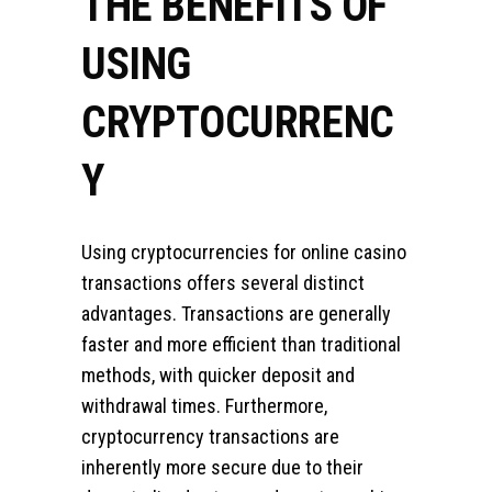
THE BENEFITS OF
USING
CRYPTOCURRENC
Y
Using cryptocurrencies for online casino
transactions offers several distinct
advantages. Transactions are generally
faster and more efficient than traditional
methods, with quicker deposit and
withdrawal times. Furthermore,
cryptocurrency transactions are
inherently more secure due to their