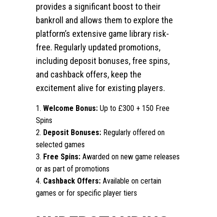
provides a significant boost to their
bankroll and allows them to explore the
platform’s extensive game library risk-
free. Regularly updated promotions,
including deposit bonuses, free spins,
and cashback offers, keep the
excitement alive for existing players.
Welcome Bonus:
Up to £300 + 150 Free
Spins
Deposit Bonuses:
Regularly offered on
selected games
Free Spins:
Awarded on new game releases
or as part of promotions
Cashback Offers:
Available on certain
games or for specific player tiers