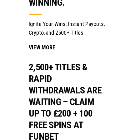
WINNING.
Ignite Your Wins: Instant Payouts,
Crypto, and 2500+ Titles
VIEW MORE
2,500+ TITLES &
RAPID
WITHDRAWALS ARE
WAITING – CLAIM
UP TO £200 + 100
FREE SPINS AT
FUNBET