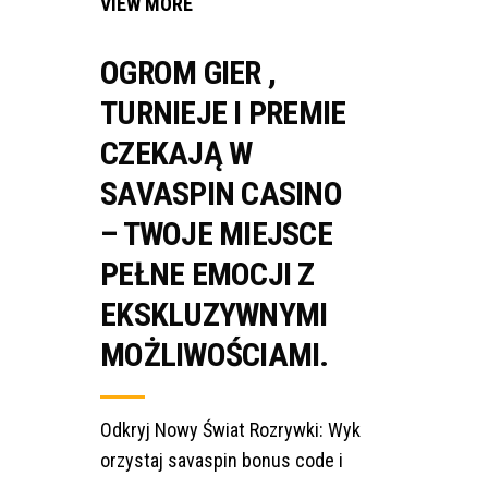
VIEW MORE
OGROM GIER ,
TURNIEJE I PREMIE
CZEKAJĄ W
SAVASPIN CASINO
– TWOJE MIEJSCE
PEŁNE EMOCJI Z
EKSKLUZYWNYMI
MOŻLIWOŚCIAMI.
Odkryj Nowy Świat Rozrywki: Wyk
orzystaj savaspin bonus code i