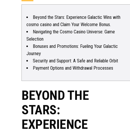
Beyond the Stars: Experience Galactic Wins with
cosmo casino and Claim Your Welcome Bonus.
Navigating the Cosmo Casino Universe: Game
Selection
Bonuses and Promotions: Fueling Your Galactic
Journey
Security and Support: A Safe and Reliable Orbit
Payment Options and Withdrawal Processes
BEYOND THE
STARS:
EXPERIENCE