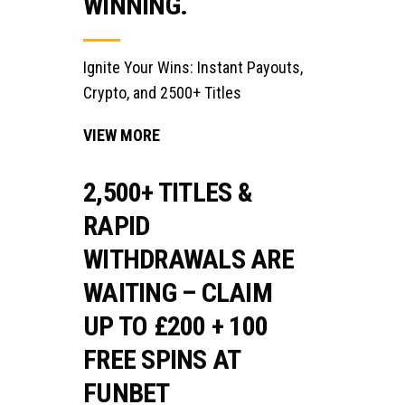
WINNING.
Ignite Your Wins: Instant Payouts,
Crypto, and 2500+ Titles
VIEW MORE
2,500+ TITLES &
RAPID
WITHDRAWALS ARE
WAITING – CLAIM
UP TO £200 + 100
FREE SPINS AT
FUNBET