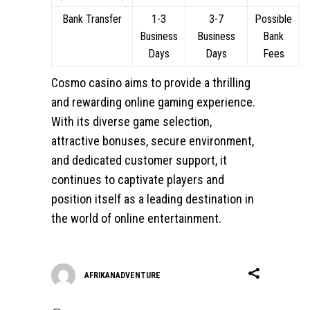
Bank Transfer
1-3
3-7
Possible
Business
Business
Bank
Days
Days
Fees
Cosmo casino aims to provide a thrilling
and rewarding online gaming experience.
With its diverse game selection,
attractive bonuses, secure environment,
and dedicated customer support, it
continues to captivate players and
position itself as a leading destination in
the world of online entertainment.
AFRIKANADVENTURE