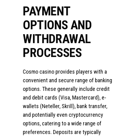
PAYMENT
OPTIONS AND
WITHDRAWAL
PROCESSES
Cosmo casino provides players with a
convenient and secure range of banking
options. These generally include credit
and debit cards (Visa, Mastercard), e-
wallets (Neteller, Skrill), bank transfer,
and potentially even cryptocurrency
options, catering to a wide range of
preferences. Deposits are typically