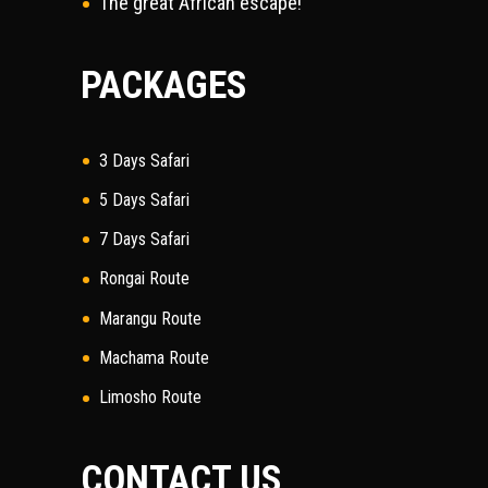
The great African escape!
PACKAGES
3 Days Safari
5 Days Safari
7 Days Safari
Rongai Route
Marangu Route
Machama Route
Limosho Route
CONTACT US