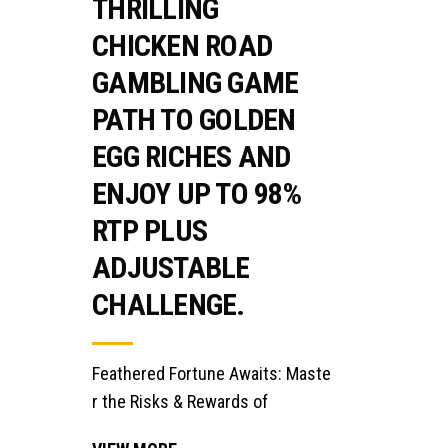
THRILLING
CHICKEN ROAD
GAMBLING GAME
PATH TO GOLDEN
EGG RICHES AND
ENJOY UP TO 98%
RTP PLUS
ADJUSTABLE
CHALLENGE.
Feathered Fortune Awaits: Maste
r the Risks & Rewards of