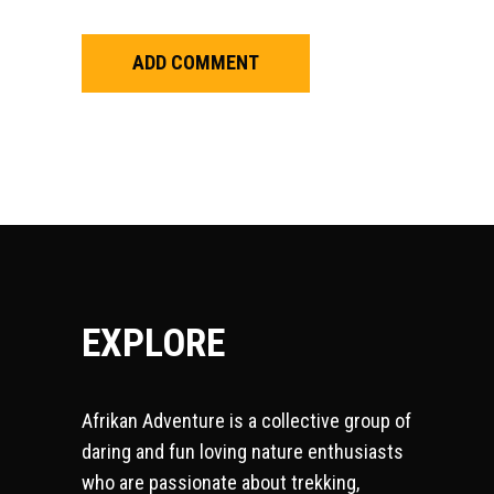
ADD COMMENT
EXPLORE
Afrikan Adventure is a collective group of
daring and fun loving nature enthusiasts
who are passionate about trekking,