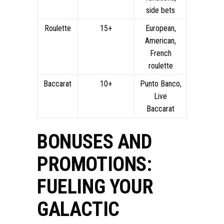
side bets
Roulette
15+
European,
American,
French
roulette
Baccarat
10+
Punto Banco,
Live
Baccarat
BONUSES AND
PROMOTIONS:
FUELING YOUR
GALACTIC