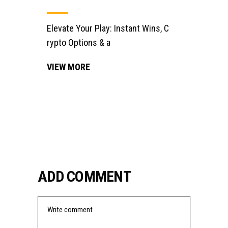
Elevate Your Play: Instant Wins, C
rypto Options & a
VIEW MORE
ADD COMMENT