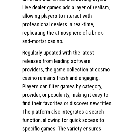
Live dealer games add a layer of realism,
allowing players to interact with
professional dealers in real-time,
replicating the atmosphere of a brick-
and-mortar casino.
Regularly updated with the latest
releases from leading software
providers, the game collection at cosmo
casino remains fresh and engaging.
Players can filter games by category,
provider, or popularity, making it easy to
find their favorites or discover new titles.
The platform also integrates a search
function, allowing for quick access to
specific games. The variety ensures