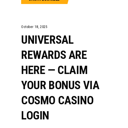
October 18, 2025
UNIVERSAL
REWARDS ARE
HERE — CLAIM
YOUR BONUS VIA
COSMO CASINO
LOGIN