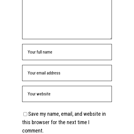
Save my name, email, and website in
this browser for the next time I
comment.