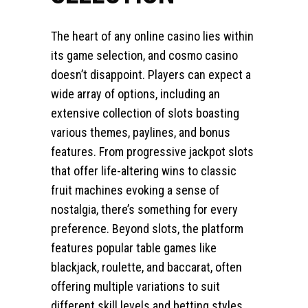
The heart of any online casino lies within
its game selection, and cosmo casino
doesn’t disappoint. Players can expect a
wide array of options, including an
extensive collection of slots boasting
various themes, paylines, and bonus
features. From progressive jackpot slots
that offer life-altering wins to classic
fruit machines evoking a sense of
nostalgia, there’s something for every
preference. Beyond slots, the platform
features popular table games like
blackjack, roulette, and baccarat, often
offering multiple variations to suit
different skill levels and betting styles.