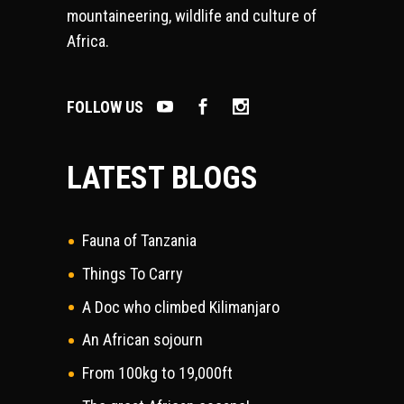
mountaineering, wildlife and culture of
Africa.
FOLLOW US
LATEST BLOGS
Fauna of Tanzania
Things To Carry
A Doc who climbed Kilimanjaro
An African sojourn
From 100kg to 19,000ft