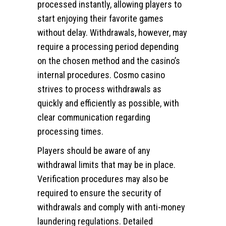
processed instantly, allowing players to
start enjoying their favorite games
without delay. Withdrawals, however, may
require a processing period depending
on the chosen method and the casino’s
internal procedures. Cosmo casino
strives to process withdrawals as
quickly and efficiently as possible, with
clear communication regarding
processing times.
Players should be aware of any
withdrawal limits that may be in place.
Verification procedures may also be
required to ensure the security of
withdrawals and comply with anti-money
laundering regulations. Detailed