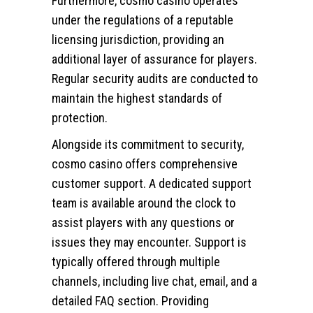
Furthermore, cosmo casino operates
under the regulations of a reputable
licensing jurisdiction, providing an
additional layer of assurance for players.
Regular security audits are conducted to
maintain the highest standards of
protection.
Alongside its commitment to security,
cosmo casino offers comprehensive
customer support. A dedicated support
team is available around the clock to
assist players with any questions or
issues they may encounter. Support is
typically offered through multiple
channels, including live chat, email, and a
detailed FAQ section. Providing