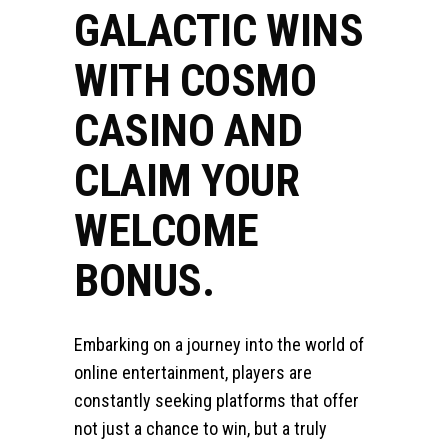
GALACTIC WINS
WITH COSMO
CASINO AND
CLAIM YOUR
WELCOME
BONUS.
Embarking on a journey into the world of
online entertainment, players are
constantly seeking platforms that offer
not just a chance to win, but a truly