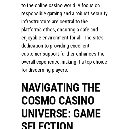
to the online casino world. A focus on
responsible gaming and a robust security
infrastructure are central to the
platform’s ethos, ensuring a safe and
enjoyable environment for all. The site’s
dedication to providing excellent
customer support further enhances the
overall experience, making it a top choice
for discerning players.
NAVIGATING THE
COSMO CASINO
UNIVERSE: GAME
SELECTION