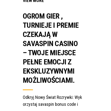
VIEW MORE
OGROM GIER ,
TURNIEJE I PREMIE
CZEKAJĄ W
SAVASPIN CASINO
– TWOJE MIEJSCE
PEŁNE EMOCJI Z
EKSKLUZYWNYMI
MOŻLIWOŚCIAMI.
Odkryj Nowy Świat Rozrywki: Wyk
orzystaj savaspin bonus code i